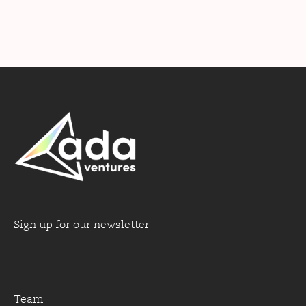
Sign up for our newsletter
Team