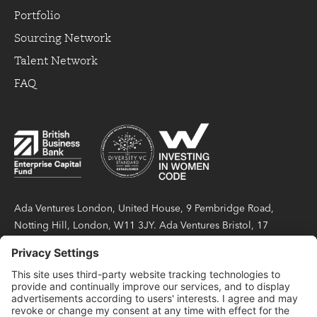
Portfolio
Sourcing Network
Talent Network
FAQ
Ada Ventures London, United House, 9 Pembridge Road,
Notting Hill, London, W11 3JY. Ada Ventures Bristol, 17
Berkeley Square, Bristol, BS8 1HB. Ada Partners LLP is a
limited liability partnership registered in England and Wales
under number OC423404, with its registered office at United
House, 9 Pembridge Road, Notting Hill, London, W11 3JY.
Ada Partners LLP is authorised and regulated by the Financial