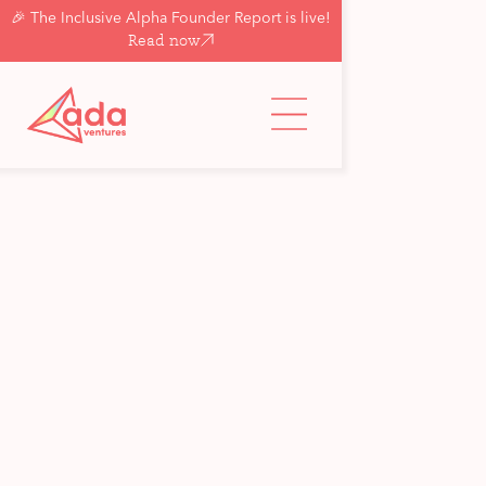
🎉 The Inclusive Alpha Founder Report is live!
Read now
Back to updates & insights
See all
Programme News