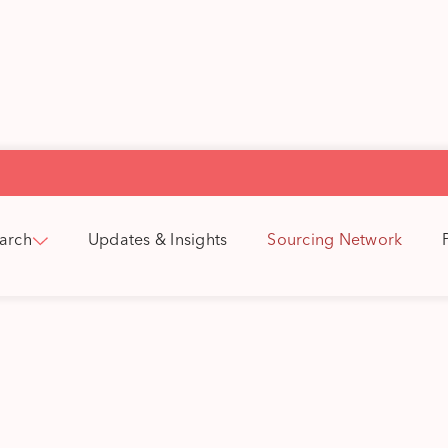
arch
Updates & Insights
Sourcing Network
a's Sourcing Netw
outs are our sourcing advantage. They
 the UK, Republic of Ireland and the N
tioned in key hubs that align with our
investment themes.