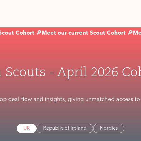
Scout Cohort 🔎
Meet our current Scout Cohort 🔎
Me
 Scouts - April 2026 Co
op deal flow and insights, giving unmatched access to t
UK
Republic of Ireland
Nordics