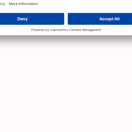
 Ada Angels
 Angel programme
with the announcement of ten angel 
ators, founders and community leaders.
anies with cheques of 200,000 DKK per investment. Fo
ory
.