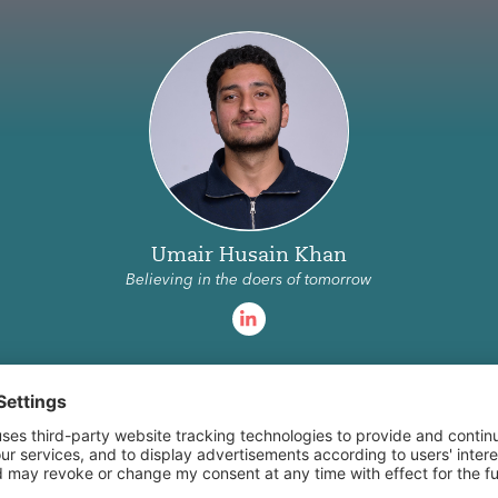
Eyaan Arshad
sain Khan
I help fintech founders think through
doers of tomorrow
product.
Become a Scout