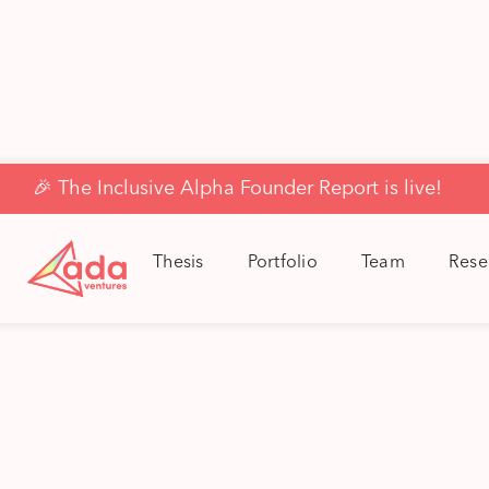
🎉 The Inclusive Alpha Founder Report is live!
Thesis
Portfolio
Team
Rese
Ad
Ada’s Sc
across
posi