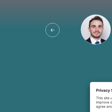
Umair Hu
Believing in the 