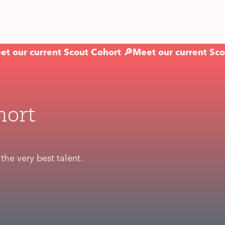
et our current Scout Cohort 🔎
Meet our current Sco
hort
he very best talent.