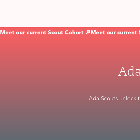
Meet our current Scout Cohort 🔎
Meet our current 
Ada
Ada Scouts unlock t