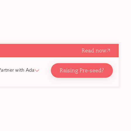
Read now
Raising Pre-seed?
Partner with Ada
ork
’re based
ordics,
 core