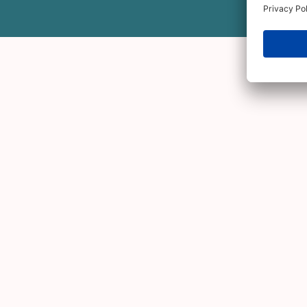
Third cohort - Danish
We launched our
first European Ada’s
third overall cohort are scale-up oper
The cohort will invest in Danish comp
the Danish Angels via our
Public Direct