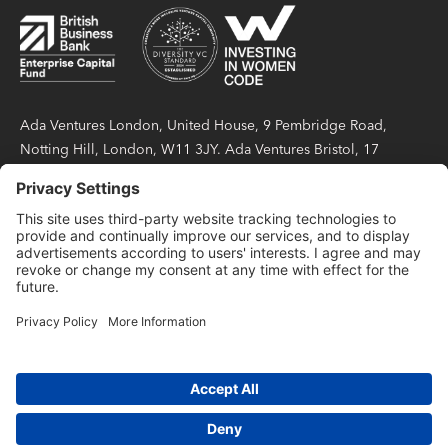
Ada Ventures London, United House, 9 Pembridge Road,
Notting Hill, London, W11 3JY. Ada Ventures Bristol, 17
Berkeley Square, Bristol, BS8 1HB. Ada Partners LLP is a
limited liability partnership registered in England and Wales
under number OC423404, with its registered office at United
House, 9 Pembridge Road, Notting Hill, London, W11 3JY.
Ada Partners LLP is authorised and regulated by the Financial
Conduct Authority with firm reference number 814738.
Privacy Notice
Code of Conduct Policy
Terms of Use
SFDR