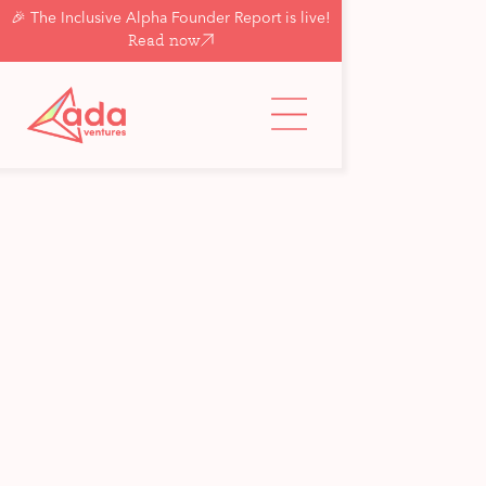
🎉 The Inclusive Alpha Founder Report is live!
Read now
Back to updates & insights
Portfolio
Ada Ventures
Investment in Yuty
Matt Penneycard