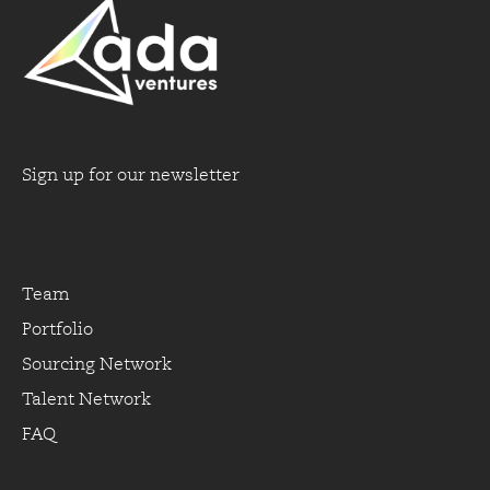
Sign up for our newsletter
Team
Portfolio
Sourcing Network
Talent Network
FAQ