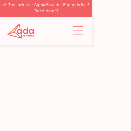
🎉 The Inclusive Alpha Founder Report is live!
Read now
Back to updates & insights
Insight
A guide to angel
investors: Part II — the
questions to ask angels