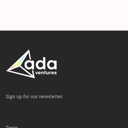
Sign up for our newsletter
Team