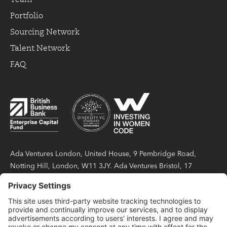
Portfolio
Sourcing Network
Talent Network
FAQ
Ada Ventures London, United House, 9 Pembridge Road,
Notting Hill, London, W11 3JY. Ada Ventures Bristol, 17
Berkeley Square, Bristol, BS8 1HB. Ada Partners LLP is a
limited liability partnership registered in England and Wales
under number OC423404, with its registered office at United
House, 9 Pembridge Road, Notting Hill, London, W11 3JY.
Ada Partners LLP is authorised and regulated by the Financial