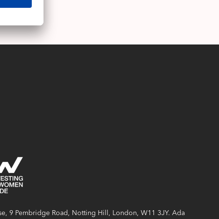
e, 9 Pembridge Road, Notting Hill, London, W11 3JY. Ada