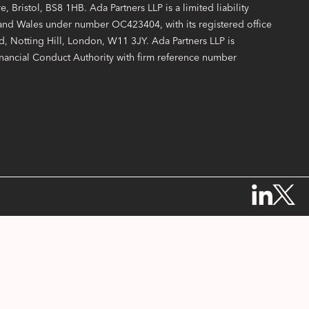
, Bristol, BS8 1HB. Ada Partners LLP is a limited liability
 and Wales under number OC423404, with its registered office
, Notting Hill, London, W11 3JY. Ada Partners LLP is
inancial Conduct Authority with firm reference number