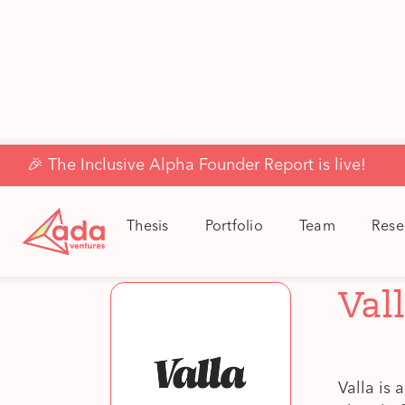
🎉 The Inclusive Alpha Founder Report is live!
Back to Portfolio
Thesis
Portfolio
Team
Rese
Val
Valla is 