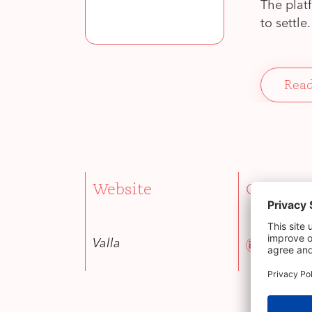
The plat
to settle.
Read
Website
CEO
Danae Sh
Valla