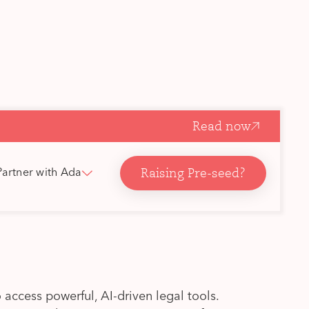
Read now
Raising Pre-seed?
Partner with Ada
 access powerful, AI-driven legal tools.