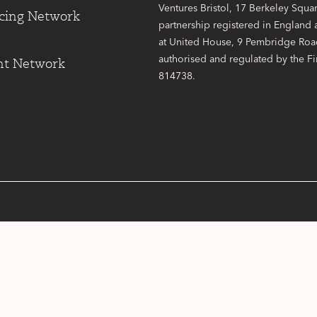
Ventures Bristol, 17 Berkeley Square
cing Network
partnership registered in England
at United House, 9 Pembridge Road
authorised and regulated by the F
nt Network
814738.