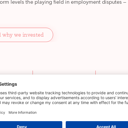
form levels the playing field in employment disputes 
 why we invested
Initial
Deal lead
investment stage
ell
Pre-seed
Check Warn