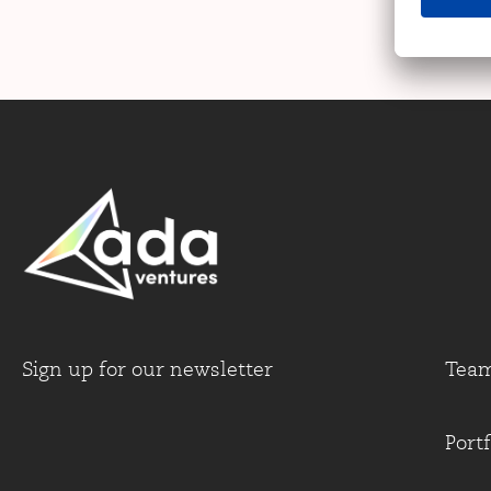
Sign up for our newsletter
Tea
Portf