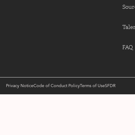
Sour
Tale
FAQ
Privacy Notice
Code of Conduct Policy
Terms of Use
SFDR