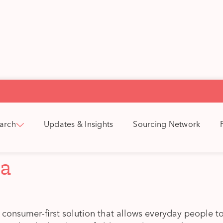
arch
Updates & Insights
Sourcing Network
la
a consumer-first solution that allows everyday people to