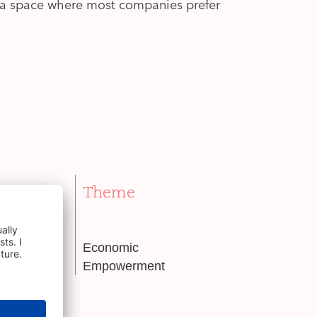
— a space where most companies prefer
Theme
er
Economic
Empowerment