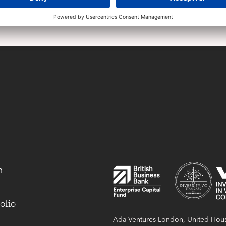
m
olio
Ada Ventures London, United Hous