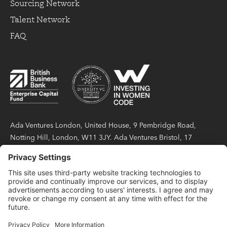
Sourcing Network
Talent Network
FAQ
Ada Ventures London, United House, 9 Pembridge Road,
Notting Hill, London, W11 3JY. Ada Ventures Bristol, 17
Berkeley Square, Bristol, BS8 1HB. Ada Partners LLP is a
limited liability partnership registered in England and Wales
under number OC423404, with its registered office at United
House, 9 Pembridge Road, Notting Hill, London, W11 3JY.
Ada Partners LLP is authorised and regulated by the Financial
Conduct Authority with firm reference number 814738.