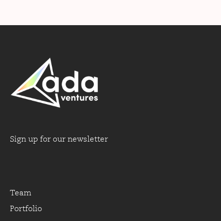
Sign up for our newsletter
Team
Portfolio