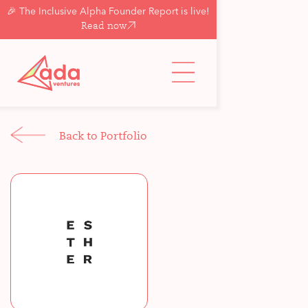
🎉 The Inclusive Alpha Founder Report is live!
Read now
Back to Portfolio