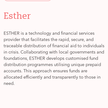
Esther
ESTHER is a technology and financial services
provider that facilitates the rapid, secure, and
traceable distribution of financial aid to individuals
in crisis. Collaborating with local governments and
foundations, ESTHER develops customised fund
distribution programmes utilising unique prepaid
accounts. This approach ensures funds are
allocated efficiently and transparently to those in
need.