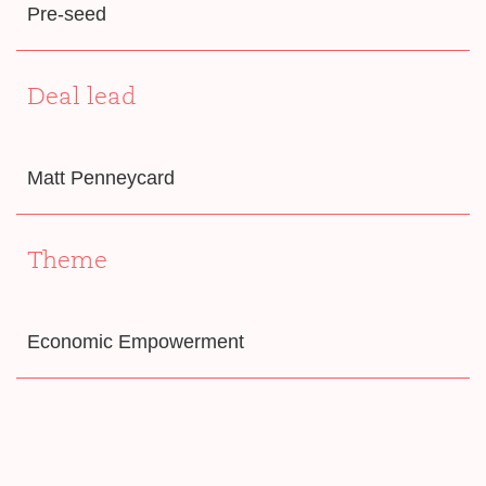
Pre-seed
Deal lead
Matt Penneycard
Theme
Economic Empowerment