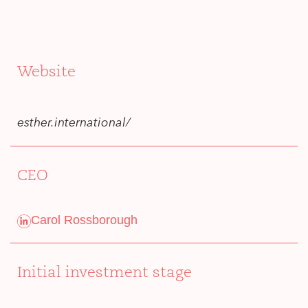
Website
esther.international/
CEO
Carol Rossborough
Initial investment stage